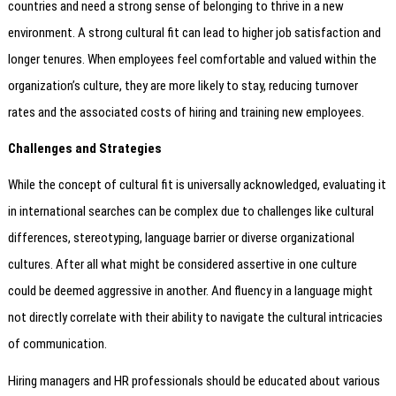
countries and need a strong sense of belonging to thrive in a new
environment. A strong cultural fit can lead to higher job satisfaction and
longer tenures. When employees feel comfortable and valued within the
organization’s culture, they are more likely to stay, reducing turnover
rates and the associated costs of hiring and training new employees.
Challenges and Strategies
While the concept of cultural fit is universally acknowledged, evaluating it
in international searches can be complex due to challenges like cultural
differences, stereotyping, language barrier or diverse organizational
cultures. After all what might be considered assertive in one culture
could be deemed aggressive in another. And fluency in a language might
not directly correlate with their ability to navigate the cultural intricacies
of communication.
Hiring managers and HR professionals should be educated about various