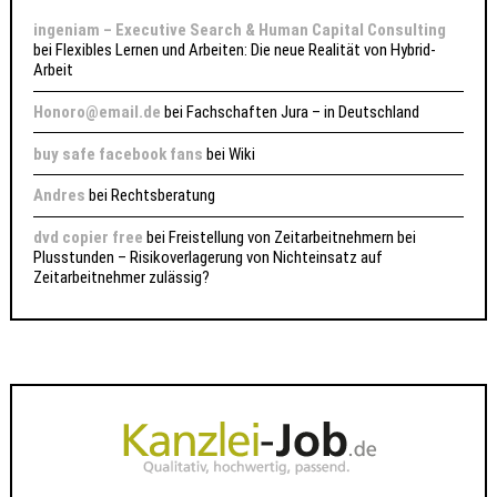
ingeniam – Executive Search & Human Capital Consulting
bei
Flexibles Lernen und Arbeiten: Die neue Realität von Hybrid-
Arbeit
Honoro@email.de
bei
Fachschaften Jura – in Deutschland
buy safe facebook fans
bei
Wiki
Andres
bei
Rechtsberatung
dvd copier free
bei
Freistellung von Zeitarbeitnehmern bei
Plusstunden – Risikoverlagerung von Nichteinsatz auf
Zeitarbeitnehmer zulässig?