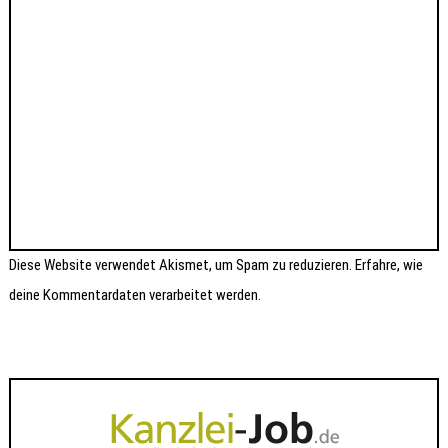
Diese Website verwendet Akismet, um Spam zu reduzieren.
Erfahre, wie
deine Kommentardaten verarbeitet werden.