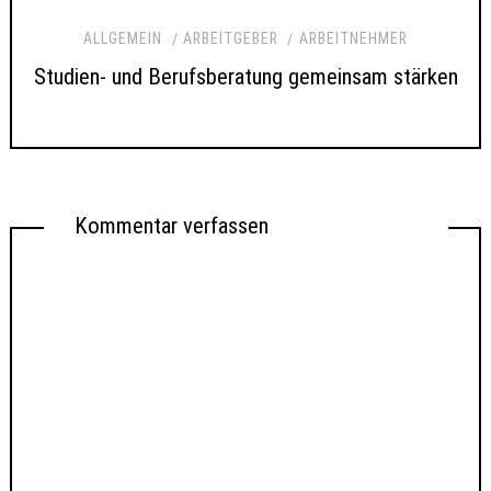
ALLGEMEIN
ARBEITGEBER
ARBEITNEHMER
Studien- und Berufsberatung gemeinsam stärken
Kommentar verfassen