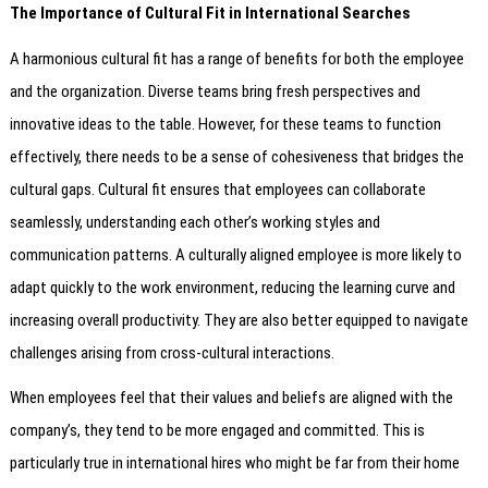
The Importance of Cultural Fit in International Searches
A harmonious cultural fit has a range of benefits for both the employee
and the organization. Diverse teams bring fresh perspectives and
innovative ideas to the table. However, for these teams to function
effectively, there needs to be a sense of cohesiveness that bridges the
cultural gaps. Cultural fit ensures that employees can collaborate
seamlessly, understanding each other’s working styles and
communication patterns. A culturally aligned employee is more likely to
adapt quickly to the work environment, reducing the learning curve and
increasing overall productivity. They are also better equipped to navigate
challenges arising from cross-cultural interactions.
When employees feel that their values and beliefs are aligned with the
company’s, they tend to be more engaged and committed. This is
particularly true in international hires who might be far from their home