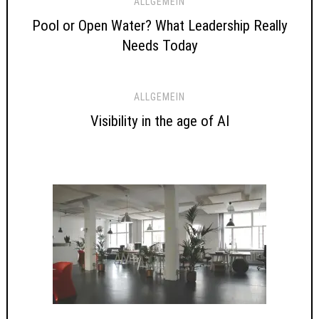
ALLGEMEIN
Pool or Open Water? What Leadership Really
Needs Today
ALLGEMEIN
Visibility in the age of AI