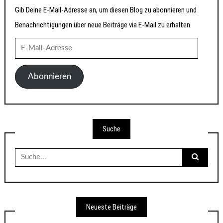
Gib Deine E-Mail-Adresse an, um diesen Blog zu abonnieren und
Benachrichtigungen über neue Beiträge via E-Mail zu erhalten.
E-
Mail-
Adresse
Abonnieren
Suche
Suche
nach:
Neueste Beiträge