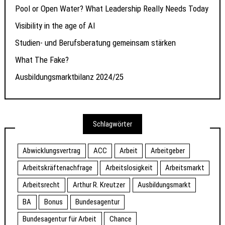
Pool or Open Water? What Leadership Really Needs Today
Visibility in the age of AI
Studien- und Berufsberatung gemeinsam stärken
What The Fake?
Ausbildungsmarktbilanz 2024/25
Schlagwörter
Abwicklungsvertrag
ACC
Arbeit
Arbeitgeber
Arbeitskräftenachfrage
Arbeitslosigkeit
Arbeitsmarkt
Arbeitsrecht
Arthur R. Kreutzer
Ausbildungsmarkt
BA
Bonus
Bundesagentur
Bundesagentur für Arbeit
Chance