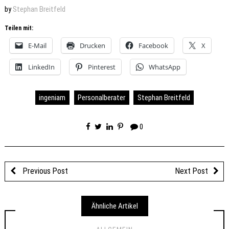
by
Stephan Breitfeld
Teilen mit:
E-Mail
Drucken
Facebook
X
LinkedIn
Pinterest
WhatsApp
ingeniam
Personalberater
Stephan Breitfeld
0
Previous Post
Next Post
Ähnliche Artikel