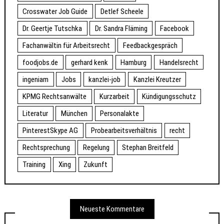
Crosswater Job Guide
Detlef Scheele
Dr. Geertje Tutschka
Dr. Sandra Fläming
Facebook
Fachanwältin für Arbeitsrecht
Feedbackgespräch
foodjobs.de
gerhard kenk
Hamburg
Handelsrecht
ingeniam
Jobs
kanzlei-job
Kanzlei Kreutzer
KPMG Rechtsanwälte
Kurzarbeit
Kündigungsschutz
Literatur
München
Personalakte
PinterestSkype AG
Probearbeitsverhältnis
recht
Rechtsprechung
Regelung
Stephan Breitfeld
Training
Xing
Zukunft
Neueste Kommentare