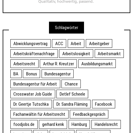
Schlagwörter
Abwicklungsvertrag
ACC
Arbeit
Arbeitgeber
Arbeitskräftenachfrage
Arbeitslosigkeit
Arbeitsmarkt
Arbeitsrecht
Arthur R. Kreutzer
Ausbildungsmarkt
BA
Bonus
Bundesagentur
Bundesagentur für Arbeit
Chance
Crosswater Job Guide
Detlef Scheele
Dr. Geertje Tutschka
Dr. Sandra Fläming
Facebook
Fachanwältin für Arbeitsrecht
Feedbackgespräch
foodjobs.de
gerhard kenk
Hamburg
Handelsrecht