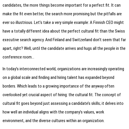
candidates, the more things become important for a perfect fit. It can
make the fit even better, the search more promising but the pitfalls are
ever so illustrious. Let’s take a very simple example: A Finnish CEO might
have a totally different idea about the perfect cultural fit than the Swiss
executive search agency. And Finland and Switzerland don’t seem that far
apart, right? Well, until the candidate arrives and hugs all the people in the
conference room…
In today’s interconnected world, organizations are increasingly operating
on a global scale and finding and hiring talent has expanded beyond
borders. Which leads to a growing importance of the anyway often
overlooked yet crucial aspect of hiring: the cultural fit. The concept of
cultural fit goes beyond just assessing a candidate’s skills; it delves into
how well an individual aligns with the company’s values, work
environment, and the diverse cultures within an organization.