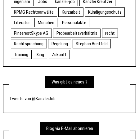
ingeniam
Jobs
kanzlei-job
Kanzlei Kreutzer
KPMG Rechtsanwälte
Kurzarbeit
Kündigungsschutz
Literatur
München
Personalakte
PinterestSkype AG
Probearbeitsverhältnis
recht
Rechtsprechung
Regelung
Stephan Breitfeld
Training
Xing
Zukunft
Was gibt es neues ?
Tweets von @KanzleiJob
Blog via E-Mail abonnieren