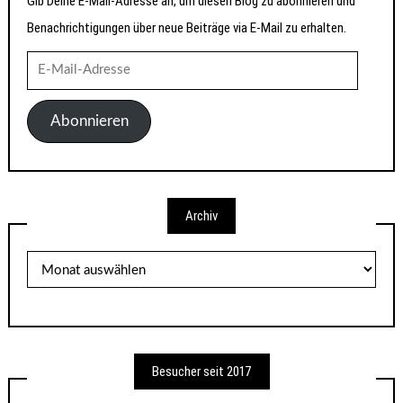
Gib Deine E-Mail-Adresse an, um diesen Blog zu abonnieren und
Benachrichtigungen über neue Beiträge via E-Mail zu erhalten.
E-
Mail-
Adresse
Abonnieren
Archiv
Archiv
Besucher seit 2017