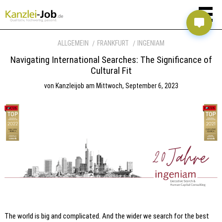
ALLGEMEIN
FRANKFURT
INGENIAM
Navigating International Searches: The Significance of
Cultural Fit
von
Kanzleijob
am
Mittwoch, September 6, 2023
The world is big and complicated. And the wider we search for the best