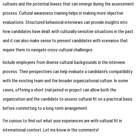
cultures and the potential biases that can emerge during the assessment
process. Cultural awareness training helps in making more objective
evaluations. Structured behavioral interviews can provide insights into
how candidates have dealt with culturally sensitive situations in the past
and it can also make sense to present candidates with scenarios that
require them to navigate cross-cultural challenges.
Include employees from diverse cultural backgrounds in the interview
process. Their perspectives can help evaluate a candidate’s compatibility
with the existing team and the broader organizational culture. In some
cases, offering a short trial period or project can allow both the
organization and the candidate to assess cultural fit on a practical basis
before committing to a long-term arrangement.
I’m curious to find out what your experiences are with cultural fit in
international context. Let me know in the comments!