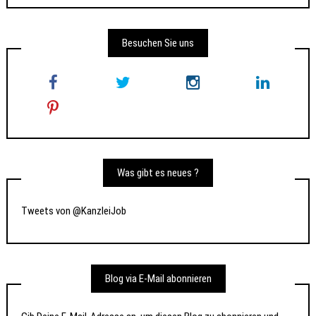
Besuchen Sie uns
Was gibt es neues ?
Tweets von @KanzleiJob
Blog via E-Mail abonnieren