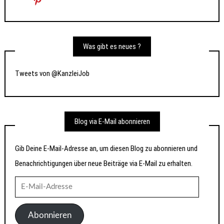
Was gibt es neues ?
Tweets von @KanzleiJob
Blog via E-Mail abonnieren
Gib Deine E-Mail-Adresse an, um diesen Blog zu abonnieren und
Benachrichtigungen über neue Beiträge via E-Mail zu erhalten.
E-
Mail-
Adresse
Abonnieren