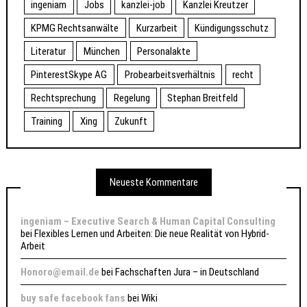
ingeniam
Jobs
kanzlei-job
Kanzlei Kreutzer
KPMG Rechtsanwälte
Kurzarbeit
Kündigungsschutz
Literatur
München
Personalakte
PinterestSkype AG
Probearbeitsverhältnis
recht
Rechtsprechung
Regelung
Stephan Breitfeld
Training
Xing
Zukunft
Neueste Kommentare
ingeniam – Executive Search & Human Capital Consulting
bei
Flexibles Lernen und Arbeiten: Die neue Realität von Hybrid-
Arbeit
Honoro@email.de
bei
Fachschaften Jura – in Deutschland
buy safe facebook fans
bei
Wiki