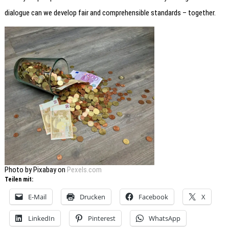
dialogue can we develop fair and comprehensible standards – together.
Photo by Pixabay on
Pexels.com
Teilen mit:
E-Mail
Drucken
Facebook
X
LinkedIn
Pinterest
WhatsApp