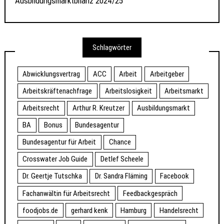
Ausbildungsmarktbilanz 2024/25
Schlagwörter
Abwicklungsvertrag
ACC
Arbeit
Arbeitgeber
Arbeitskräftenachfrage
Arbeitslosigkeit
Arbeitsmarkt
Arbeitsrecht
Arthur R. Kreutzer
Ausbildungsmarkt
BA
Bonus
Bundesagentur
Bundesagentur für Arbeit
Chance
Crosswater Job Guide
Detlef Scheele
Dr. Geertje Tutschka
Dr. Sandra Fläming
Facebook
Fachanwältin für Arbeitsrecht
Feedbackgespräch
foodjobs.de
gerhard kenk
Hamburg
Handelsrecht