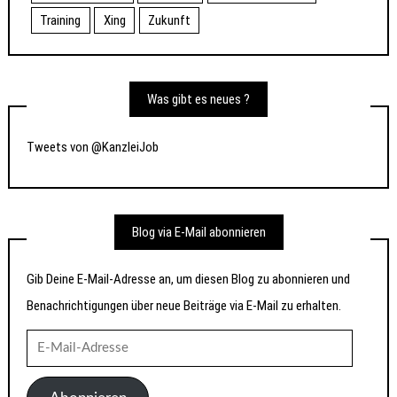
Training
Xing
Zukunft
Was gibt es neues ?
Tweets von @KanzleiJob
Blog via E-Mail abonnieren
Gib Deine E-Mail-Adresse an, um diesen Blog zu abonnieren und
Benachrichtigungen über neue Beiträge via E-Mail zu erhalten.
E-
Mail-
Adresse