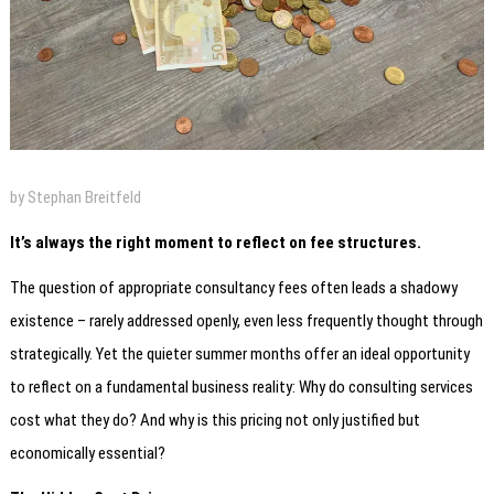
by Stephan Breitfeld
It’s always the right moment to reflect on fee structures.
The question of appropriate consultancy fees often leads a shadowy
existence – rarely addressed openly, even less frequently thought through
strategically. Yet the quieter summer months offer an ideal opportunity
to reflect on a fundamental business reality: Why do consulting services
cost what they do? And why is this pricing not only justified but
economically essential?