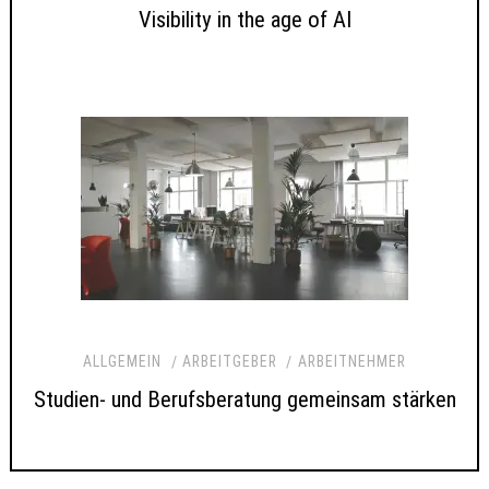
Visibility in the age of AI
ALLGEMEIN
ARBEITGEBER
ARBEITNEHMER
Studien- und Berufsberatung gemeinsam stärken