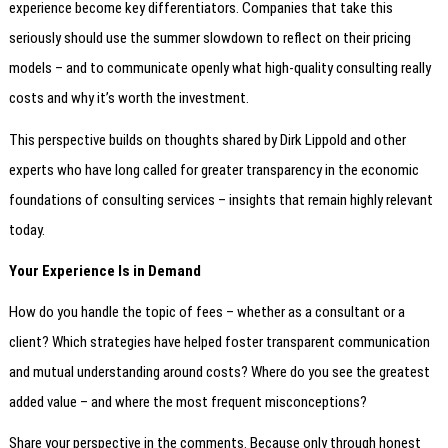
experience become key differentiators. Companies that take this
seriously should use the summer slowdown to reflect on their pricing
models – and to communicate openly what high-quality consulting really
costs and why it’s worth the investment.
This perspective builds on thoughts shared by Dirk Lippold and other
experts who have long called for greater transparency in the economic
foundations of consulting services – insights that remain highly relevant
today.
Your Experience Is in Demand
How do you handle the topic of fees – whether as a consultant or a
client? Which strategies have helped foster transparent communication
and mutual understanding around costs? Where do you see the greatest
added value – and where the most frequent misconceptions?
Share your perspective in the comments. Because only through honest