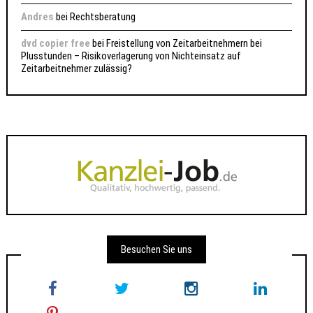
Andres
bei
Rechtsberatung
dvd copier free
bei
Freistellung von Zeitarbeitnehmern bei
Plusstunden – Risikoverlagerung von Nichteinsatz auf
Zeitarbeitnehmer zulässig?
Besuchen Sie uns