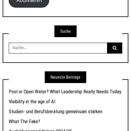
Abonnieren
Suche
Suche
nach:
Neueste Beiträge
Pool or Open Water? What Leadership Really Needs Today
Visibility in the age of AI
Studien- und Berufsberatung gemeinsam stärken
What The Fake?