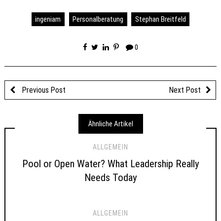
ingeniam
Personalberatung
Stephan Breitfeld
0
Previous Post
Next Post
Ähnliche Artikel
ALLGEMEIN
Pool or Open Water? What Leadership Really
Needs Today
ALLGEMEIN