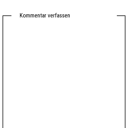
Kommentar verfassen