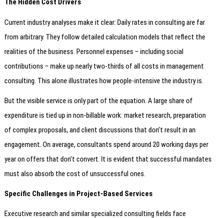
The Hidden Cost Drivers
Current industry analyses make it clear: Daily rates in consulting are far
from arbitrary. They follow detailed calculation models that reflect the
realities of the business. Personnel expenses – including social
contributions – make up nearly two-thirds of all costs in management
consulting. This alone illustrates how people-intensive the industry is.
But the visible service is only part of the equation. A large share of
expenditure is tied up in non-billable work: market research, preparation
of complex proposals, and client discussions that don’t result in an
engagement. On average, consultants spend around 20 working days per
year on offers that don’t convert. It is evident that successful mandates
must also absorb the cost of unsuccessful ones.
Specific Challenges in Project-Based Services
Executive research and similar specialized consulting fields face