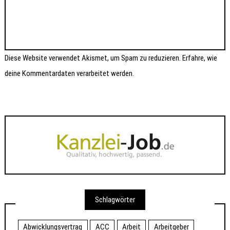
Diese Website verwendet Akismet, um Spam zu reduzieren.
Erfahre, wie
deine Kommentardaten verarbeitet werden.
Schlagwörter
Abwicklungsvertrag
ACC
Arbeit
Arbeitgeber