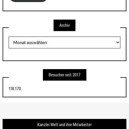
Archiv
Archiv
Besucher seit 2017
118.170
Kanzlei Welt und ihre Mitarbeiter