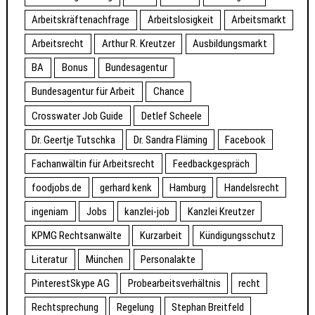
Arbeitskräftenachfrage
Arbeitslosigkeit
Arbeitsmarkt
Arbeitsrecht
Arthur R. Kreutzer
Ausbildungsmarkt
BA
Bonus
Bundesagentur
Bundesagentur für Arbeit
Chance
Crosswater Job Guide
Detlef Scheele
Dr. Geertje Tutschka
Dr. Sandra Fläming
Facebook
Fachanwältin für Arbeitsrecht
Feedbackgespräch
foodjobs.de
gerhard kenk
Hamburg
Handelsrecht
ingeniam
Jobs
kanzlei-job
Kanzlei Kreutzer
KPMG Rechtsanwälte
Kurzarbeit
Kündigungsschutz
Literatur
München
Personalakte
PinterestSkype AG
Probearbeitsverhältnis
recht
Rechtsprechung
Regelung
Stephan Breitfeld