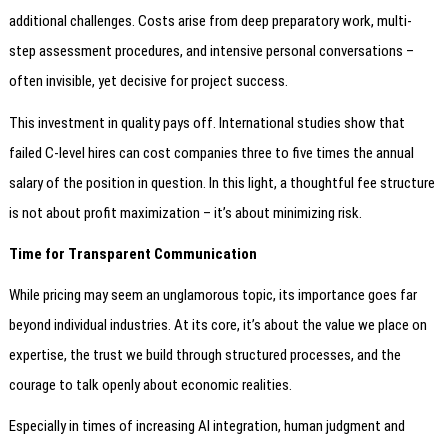
additional challenges. Costs arise from deep preparatory work, multi-
step assessment procedures, and intensive personal conversations –
often invisible, yet decisive for project success.
This investment in quality pays off. International studies show that
failed C-level hires can cost companies three to five times the annual
salary of the position in question. In this light, a thoughtful fee structure
is not about profit maximization – it’s about minimizing risk.
Time for Transparent Communication
While pricing may seem an unglamorous topic, its importance goes far
beyond individual industries. At its core, it’s about the value we place on
expertise, the trust we build through structured processes, and the
courage to talk openly about economic realities.
Especially in times of increasing AI integration, human judgment and