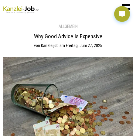
ALLGEMEIN
Why Good Advice Is Expensive
von
Kanzleijob
am
Freitag, Juni 27, 2025